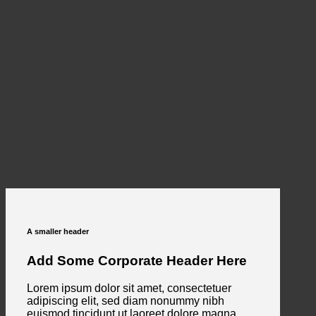
A smaller header
Add Some Corporate Header Here
Lorem ipsum dolor sit amet, consectetuer
adipiscing elit, sed diam nonummy nibh
euismod tincidunt ut laoreet dolore magna