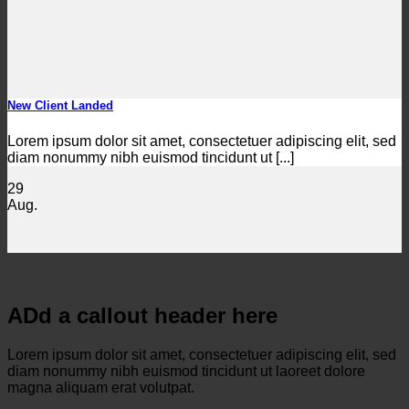
New Client Landed
Lorem ipsum dolor sit amet, consectetuer adipiscing elit, sed
diam nonummy nibh euismod tincidunt ut [...]
29
Aug.
ADd a callout header here
Lorem ipsum dolor sit amet, consectetuer adipiscing elit, sed
diam nonummy nibh euismod tincidunt ut laoreet dolore
magna aliquam erat volutpat.