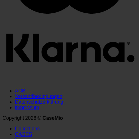
AGB
Versandbedingungen
Datenschutzerklärung
Impressum
Copyright 2026 ©
CaseMio
Collections
CASES