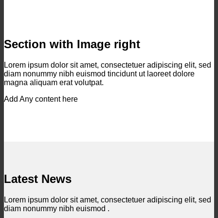
Section with Image right
Lorem ipsum dolor sit amet, consectetuer adipiscing elit, sed
diam nonummy nibh euismod tincidunt ut laoreet dolore
magna aliquam erat volutpat.
Add Any content here
Latest News
Lorem ipsum dolor sit amet, consectetuer adipiscing elit, sed
diam nonummy nibh euismod .