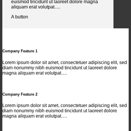
euismod tincidunt ut laoreet dolore magna
aliquam erat volutpat….
A button
Company Feature 1
Lorem ipsum dolor sit amet, consectetuer adipiscing elit, sed
diam nonummy nibh euismod tincidunt ut laoreet dolore
magna aliquam erat volutpat….
Company Feature 2
Lorem ipsum dolor sit amet, consectetuer adipiscing elit, sed
diam nonummy nibh euismod tincidunt ut laoreet dolore
magna aliquam erat volutpat….