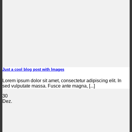
Just a cool blog post with Images
Lorem ipsum dolor sit amet, consectetur adipiscing elit. In
sed vulputate massa. Fusce ante magna, [...]
30
Dez.