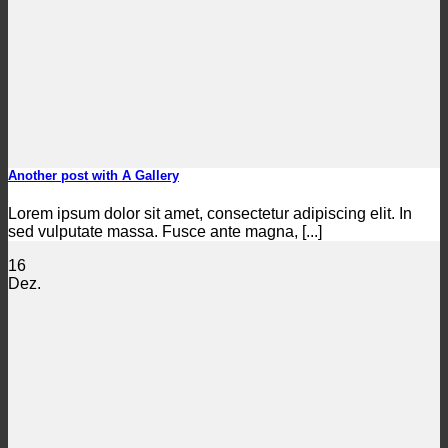
Another post with A Gallery
Lorem ipsum dolor sit amet, consectetur adipiscing elit. In
sed vulputate massa. Fusce ante magna, [...]
16
Dez.