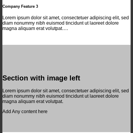
Company Feature 3
Lorem ipsum dolor sit amet, consectetuer adipiscing elit, sed
diam nonummy nibh euismod tincidunt ut laoreet dolore
magna aliquam erat volutpat….
Section with image left
Lorem ipsum dolor sit amet, consectetuer adipiscing elit, sed
diam nonummy nibh euismod tincidunt ut laoreet dolore
magna aliquam erat volutpat.
Add Any content here