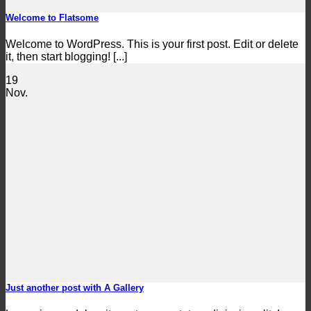
Welcome to Flatsome
Welcome to WordPress. This is your first post. Edit or delete
it, then start blogging! [...]
19
Nov.
Just another post with A Gallery