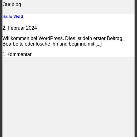
Our blog
Hallo Welt!
2. Februar 2024
Willkommen bei WordPress. Dies ist dein erster Beitrag.
Bearbeite oder lösche ihn und beginne mit [...]
1 Kommentar