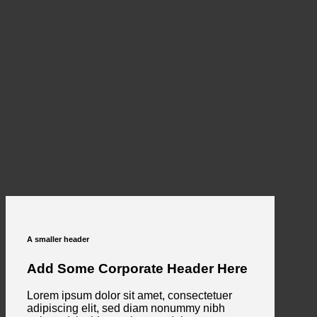
A smaller header
Add Some Corporate Header Here
Lorem ipsum dolor sit amet, consectetuer
adipiscing elit, sed diam nonummy nibh