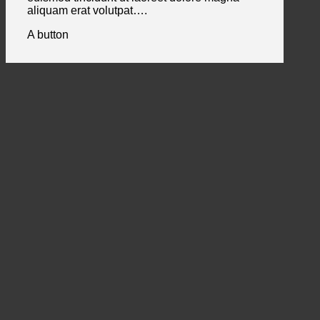
aliquam erat volutpat….
A button