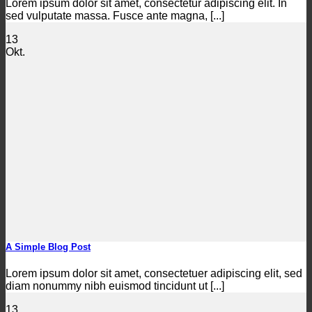
Lorem ipsum dolor sit amet, consectetur adipiscing elit. In
sed vulputate massa. Fusce ante magna, [...]
13
Okt.
A Simple Blog Post
Lorem ipsum dolor sit amet, consectetuer adipiscing elit, sed
diam nonummy nibh euismod tincidunt ut [...]
13