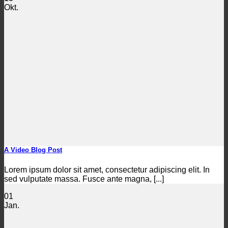
Okt.
A Video Blog Post
Lorem ipsum dolor sit amet, consectetur adipiscing elit. In
sed vulputate massa. Fusce ante magna, [...]
01
Jan.