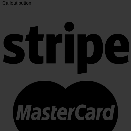
Callout button