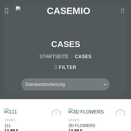
Zum
Inhalt
springen
CASES
STARTSEITE
/
CASES
FILTER
CASES
CASES
111
3D FLOWERS
14,99
€
14,99
€