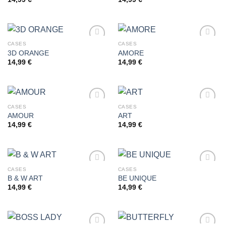
Add to
Add to
wishlist
wishlist
CASES
CASES
3D ORANGE
AMORE
14,99
€
14,99
€
Add to
Add to
wishlist
wishlist
CASES
CASES
AMOUR
ART
14,99
€
14,99
€
Add to
Add to
wishlist
wishlist
CASES
CASES
B & W ART
BE UNIQUE
14,99
€
14,99
€
Add to
Add to
wishlist
wishlist