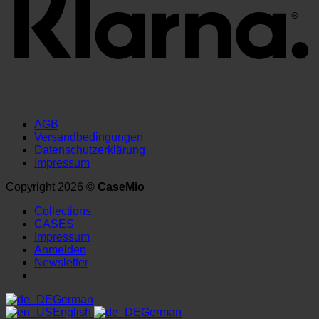
AGB
Versandbedingungen
Datenschutzerklärung
Impressum
Copyright 2026 ©
CaseMio
Collections
CASES
Impressum
Anmelden
Newsletter
German
English
German