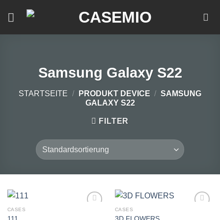
Zum
Inhalt
springen
Samsung Galaxy S22
STARTSEITE
/
PRODUKT DEVICE
/
SAMSUNG
GALAXY S22
FILTER
CASES
CASES
111
3D FLOWERS