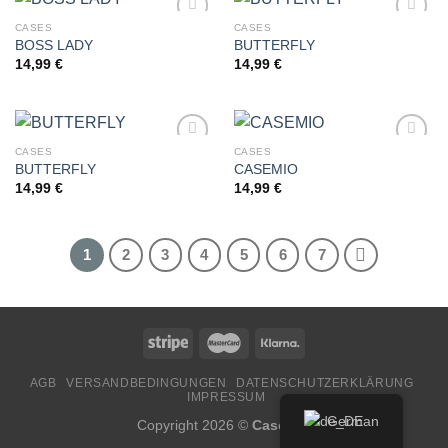
CASES
CASES
BOSS LADY
BUTTERFLY
14,99
€
14,99
€
Add to
Add to
wishlist
wishlist
CASES
CASES
BUTTERFLY
CASEMIO
14,99
€
14,99
€
Add to
Add to
wishlist
wishlist
1
2
3
4
5
6
7
AGB
VERSANDBEDINGUNGEN
DATENSCHUTZERKLÄRUNG
IMPRESSUM
German
Copyright 2026 ©
CaseMio