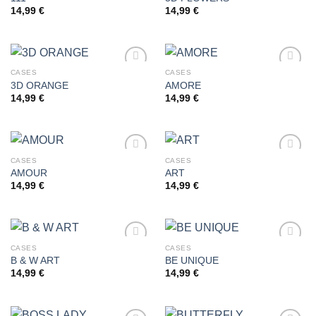
14,99
€
14,99
€
Add to
Add to
wishlist
wishlist
CASES
CASES
3D ORANGE
AMORE
14,99
€
14,99
€
Add to
Add to
wishlist
wishlist
CASES
CASES
AMOUR
ART
14,99
€
14,99
€
Add to
Add to
wishlist
wishlist
CASES
CASES
B & W ART
BE UNIQUE
14,99
€
14,99
€
Add to
Add to
wishlist
wishlist