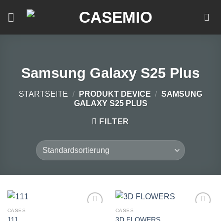
Zum
Inhalt
springen
Samsung Galaxy S25 Plus
STARTSEITE
/
PRODUKT DEVICE
/
SAMSUNG
GALAXY S25 PLUS
FILTER
CASES
CASES
111
3D FLOWERS