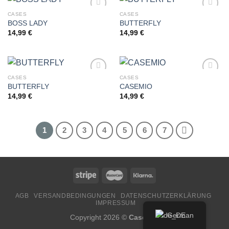
CASES
CASES
BOSS LADY
BUTTERFLY
14,99
€
14,99
€
Add to
Add to
wishlist
wishlist
CASES
CASES
BUTTERFLY
CASEMIO
14,99
€
14,99
€
Add to
Add to
wishlist
wishlist
1
2
3
4
5
6
7
AGB
VERSANDBEDINGUNGEN
DATENSCHUTZERKLÄRUNG
IMPRESSUM
German
Copyright 2026 ©
CaseMio