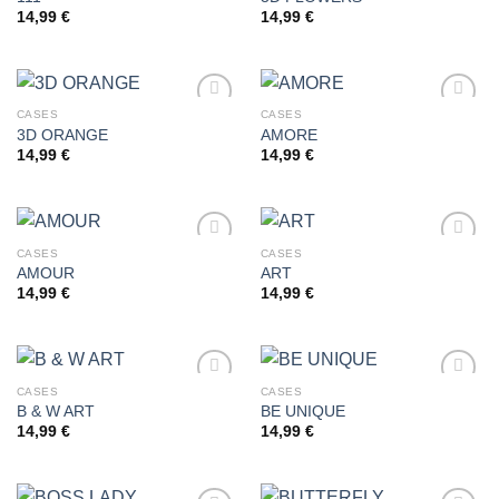
14,99
€
14,99
€
Add to
Add to
wishlist
wishlist
CASES
CASES
3D ORANGE
AMORE
14,99
€
14,99
€
Add to
Add to
wishlist
wishlist
CASES
CASES
AMOUR
ART
14,99
€
14,99
€
Add to
Add to
wishlist
wishlist
CASES
CASES
B & W ART
BE UNIQUE
14,99
€
14,99
€
Add to
Add to
wishlist
wishlist