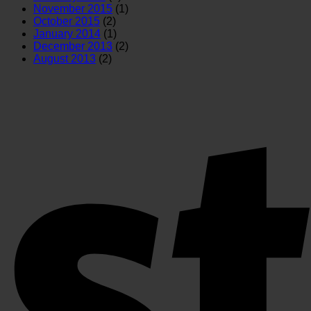
November 2015
(1)
October 2015
(2)
January 2014
(1)
December 2013
(2)
August 2013
(2)