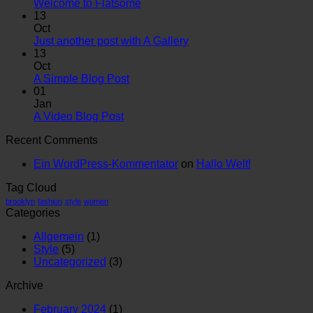
Welcome to Flatsome
13
Oct
Just another post with A Gallery
13
Oct
A Simple Blog Post
01
Jan
A Video Blog Post
Recent Comments
Ein WordPress-Kommentator
on
Hallo Welt!
Tag Cloud
brooklyn
fashion
style
women
Categories
Allgemein
(1)
Style
(5)
Uncategorized
(3)
Archive
February 2024
(1)