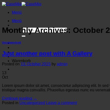
Zum
Inhalt
Menü
springen
Menü
Monthly Archives:
October 
Suche
nach:
Uncategorized
Just another post with A Gallery
Warenkorb
Posted on
13. October 2015
by
admin
13
Oct
Lorem ipsum dolor sit amet, consectetur adipiscing elit. In sed
tristique magna convallis. Phasellus egestas nunc eu venenatis
Continue reading
→
Posted in
Uncategorized
Leave a comment