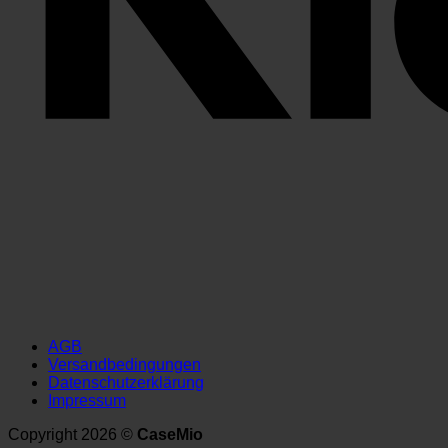
AGB
Versandbedingungen
Datenschutzerklärung
Impressum
Copyright 2026 ©
CaseMio