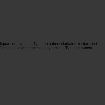
iquam erat volutpat.Typi non habent claritatem insitam; est
s. Claritas est etiam processus dynamicus Typi non habent