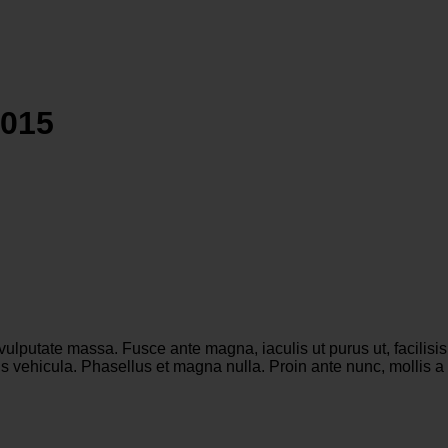
2015
 vulputate massa. Fusce ante magna, iaculis ut purus ut, facilis
 vehicula. Phasellus et magna nulla. Proin ante nunc, mollis a l