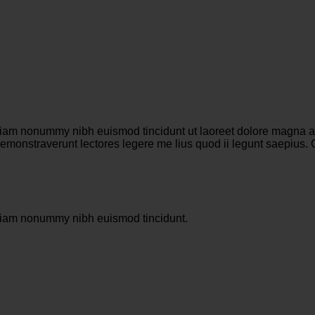
 diam nonummy nibh euismod tincidunt ut laoreet dolore magna al
es demonstraverunt lectores legere me lius quod ii legunt saepiu
d diam nonummy nibh euismod tincidunt.