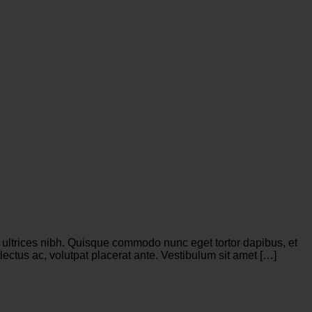
is ultrices nibh. Quisque commodo nunc eget tortor dapibus, et
ectus ac, volutpat placerat ante. Vestibulum sit amet […]