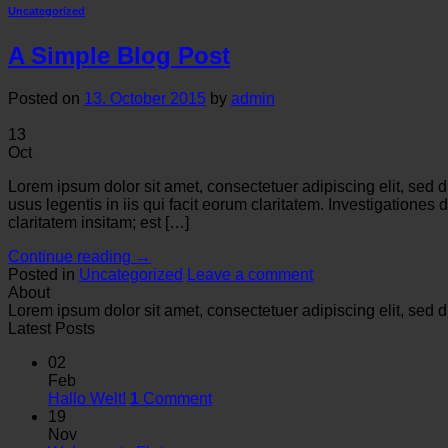
Uncategorized
A Simple Blog Post
Posted on
13. October 2015
by
admin
13
Oct
Lorem ipsum dolor sit amet, consectetuer adipiscing elit, sed
usus legentis in iis qui facit eorum claritatem. Investigation
claritatem insitam; est […]
Continue reading
→
Posted in
Uncategorized
Leave a comment
About
Lorem ipsum dolor sit amet, consectetuer adipiscing elit, se
Latest Posts
02
Feb
Hallo Welt!
1
Comment
19
Nov