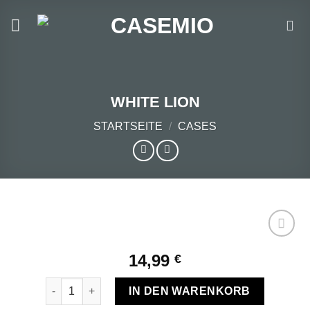
Zum
Inhalt
springen
WHITE LION
STARTSEITE
/
CASES
14,99
€
Add to
WHITE LION Menge
wishlist
IN DEN WARENKORB