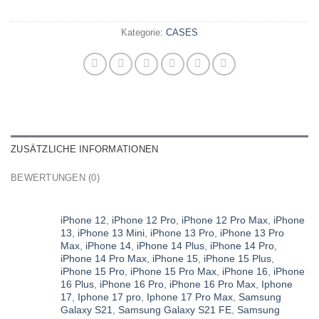
Kategorie:
CASES
ZUSÄTZLICHE INFORMATIONEN
BEWERTUNGEN (0)
iPhone 12
,
iPhone 12 Pro
,
iPhone 12 Pro Max
,
iPhone
13
,
iPhone 13 Mini
,
iPhone 13 Pro
,
iPhone 13 Pro
Max
,
iPhone 14
,
iPhone 14 Plus
,
iPhone 14 Pro
,
iPhone 14 Pro Max
,
iPhone 15
,
iPhone 15 Plus
,
iPhone 15 Pro
,
iPhone 15 Pro Max
,
iPhone 16
,
iPhone
16 Plus
,
iPhone 16 Pro
,
iPhone 16 Pro Max
,
Iphone
17
,
Iphone 17 pro
,
Iphone 17 Pro Max
,
Samsung
Galaxy S21
,
Samsung Galaxy S21 FE
,
Samsung