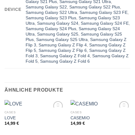
Galaxy S21 Plus
,
Samsung Galaxy S21 Ultra
,
Samsung Galaxy S22
,
Samsung Galaxy S22 Plus
,
DEVICE
Samsung Galaxy S22 Ultra
,
Samsung Galaxy S23 FE
,
Samsung Galaxy S23 Plus
,
Samsung Galaxy S23
Ultra
,
Samsung Galaxy S24
,
Samsung Galaxy S24 FE
,
Samsung Galaxy S24 Plus
,
Samsung Galaxy S24
Ultra
,
Samsung Galaxy S25
,
Samsung Galaxy S25
Plus
,
Samsung Galaxy S25 Ultra
,
Samsung Galaxy Z
Flip 3
,
Samsung Galaxy Z Flip 4
,
Samsung Galaxy Z
Flip 5
,
Samsung Galaxy Z Flip 6
,
Samsung Galaxy Z
Fold 3
,
Samsung Galaxy Z Fold 4
,
Samsung Galaxy Z
Fold 5
,
Samsung Galaxy Z Fold 6
ÄHNLICHE PRODUKTE
CASES
CASES
LOVE
CASEMIO
14,99
€
14,99
€
Add to
Add to
wishlist
wishlist